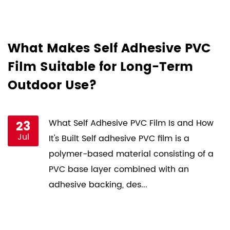
d
What Makes Self Adhesive PVC
H
Film Suitable for Long-Term
F
Outdoor Use?
P
st
23
What Self Adhesive PVC Film Is and How
Jul
ce
It's Built Self adhesive PVC film is a
s
polymer-based material consisting of a
PVC base layer combined with an
adhesive backing, des...