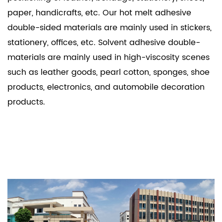
paper, handicrafts, etc. Our hot melt adhesive
double-sided materials are mainly used in stickers,
stationery, offices, etc. Solvent adhesive double-
materials are mainly used in high-viscosity scenes
such as leather goods, pearl cotton, sponges, shoe
products, electronics, and automobile decoration
products.