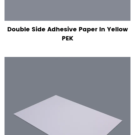
Double Side Adhesive Paper In Yellow
PEK