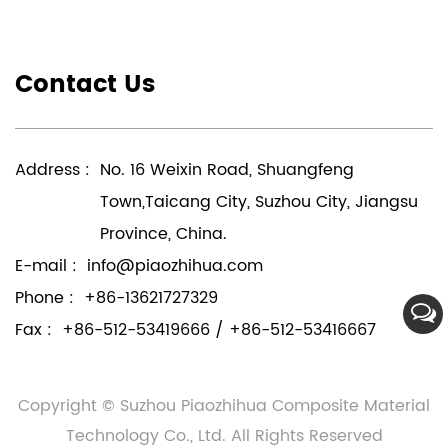
Contact Us
Address :
No. 16 Weixin Road, Shuangfeng
Town,Taicang City, Suzhou City, Jiangsu
Province, China.
E-mail :
info@piaozhihua.com
Phone :
+86-13621727329
Fax :
+86-512-53419666 / +86-512-53416667
Copyright © Suzhou Piaozhihua Composite Material
Technology Co., Ltd. All Rights Reserved