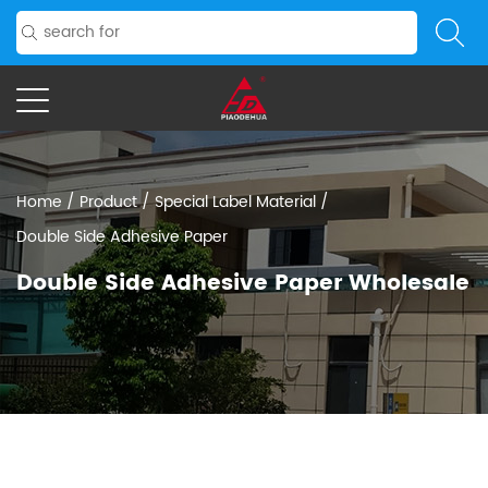
Home
/
Product
/
Special Label Material
/
Double Side Adhesive Paper
Double Side Adhesive Paper Wholesale