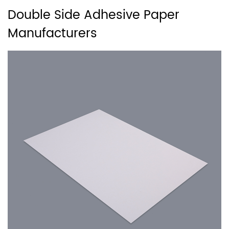
Double Side Adhesive Paper
Manufacturers