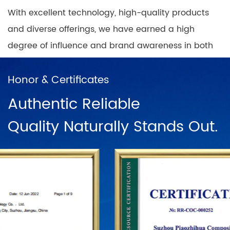
With excellent technology, high-quality products
and diverse offerings, we have earned a high
degree of influence and brand awareness in both
domestic and international markets, while building
nationwide coverage of product sales outlets with
Honor & Certificates
a positive and progressive mindset.
Authentic Reliable
Quality Naturally Stands Out.
In China, there are direct sales networks in
Shanghai, Ningbo, Hangzhou, Chengdu, Harbin,
Wuhan, Chongqing, Guangzhou, Changsha, Beijing
and dozens of franchise chains. To further
establish the status of the "PUODEHUA" brand in
the international arena, we have built a marketing
network in dozens of countries and regions such