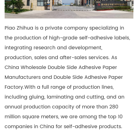
Piao Zhihua is a private company specializing in
the production of high-grade self-adhesive labels,
integrating research and development,
production, sales and after-sales services. As
China Wholesale Double Side Adhesive Paper
Manufacturers
and
Double Side Adhesive Paper
Factory
.With a full range of production lines,
including gluing, laminating and cutting, and an
annual production capacity of more than 280
million square meters, we are among the top 10
companies in China for self-adhesive products.