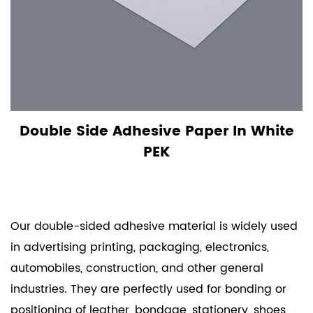
Double Side Adhesive Paper In White
PEK
Our double-sided adhesive material is widely used
in advertising printing, packaging, electronics,
automobiles, construction, and other general
industries. They are perfectly used for bonding or
positioning of leather, bondage, stationery, shoes,