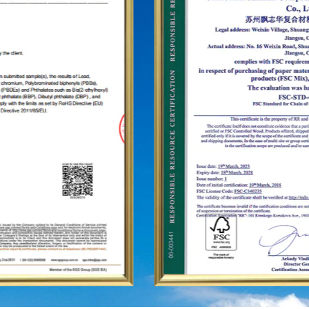
as the United States, Germany, Japan, South
Korea, Brazil, Mexico, Russia, the Middle East and
so on, covering Asia, Europe, the Americas, Africa,
and other regions, and have become a long-term
stable supplier.