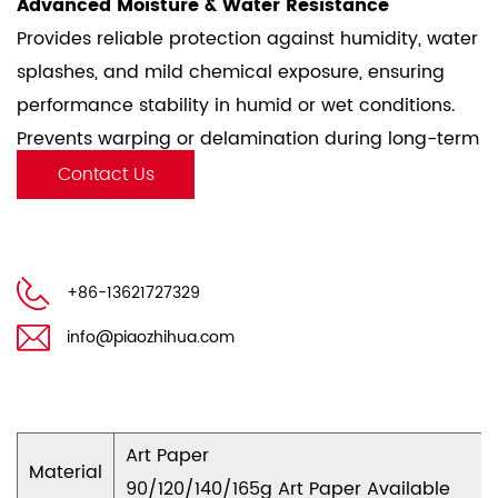
Advanced Moisture & Water Resistance
Provides reliable protection against humidity, water
splashes, and mild chemical exposure, ensuring
performance stability in humid or wet conditions.
Prevents warping or delamination during long-term
storage or transportation.
Contact Us
Smooth & Consistent Surface
Uniform coating enables precise ink adhesion and
clean release properties, critical for high-quality
+86-13621727329
printing and label applications.
Minimizes friction during die-cutting or lamination,
info@piaozhihua.com
enhancing production efficiency.
Eco-Friendly & Safe
Complies with food-grade and medical safety
Art Paper
standards, suitable for direct contact applications.
Material
90/120/140/165g Art Paper Available