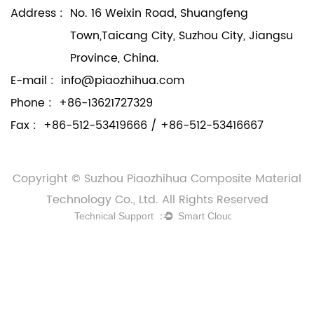
Address :
No. 16 Weixin Road, Shuangfeng
Town,Taicang City, Suzhou City, Jiangsu
Province, China.
E-mail :
info@piaozhihua.com
Phone :
+86-13621727329
Fax :
+86-512-53419666 / +86-512-53416667
Copyright © Suzhou Piaozhihua Composite Material
Technology Co., Ltd. All Rights Reserved