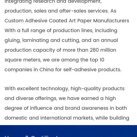
integrating research and development,
production, sales and after-sales services. As
Custom Adhesive Coated Art Paper Manufacturers
With a full range of production lines, including
gluing, laminating and cutting, and an annual
production capacity of more than 280 million
square meters, we are among the top 10
companies in China for self-adhesive products.
With excellent technology, high-quality products
and diverse offerings, we have earned a high
degree of influence and brand awareness in both
domestic and international markets, while building
nationwide coverage of product sales outlets with