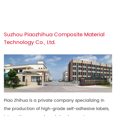
Suzhou Piaozhihua Composite Material
Technology Co., Ltd.
Piao Zhihua is a private company specializing in
the production of high-grade self-adhesive labels,