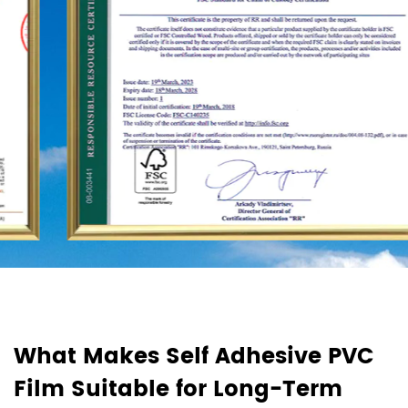
d
What Makes Self Adhesive PVC
H
Film Suitable for Long-Term
F