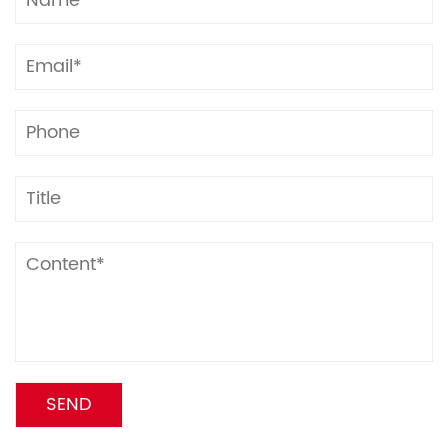
Each ream is fully sealed with PE-coated kraft
paper for moisture and dust protection, with
reinforced edges to minimize damage.
Multiple reams are stacked on pallets, secured with
high-strength stretch film and anti-slip plastic
straps to prevent shifting during transit.