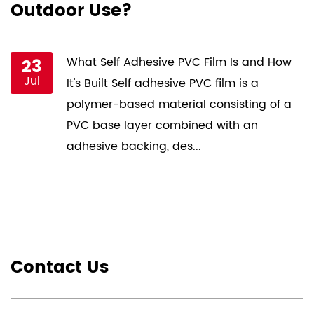
Outdoor Use?
P
st
23
What Self Adhesive PVC Film Is and How
Jul
ce
It's Built Self adhesive PVC film is a
s
polymer-based material consisting of a
PVC base layer combined with an
adhesive backing, des...
Contact Us