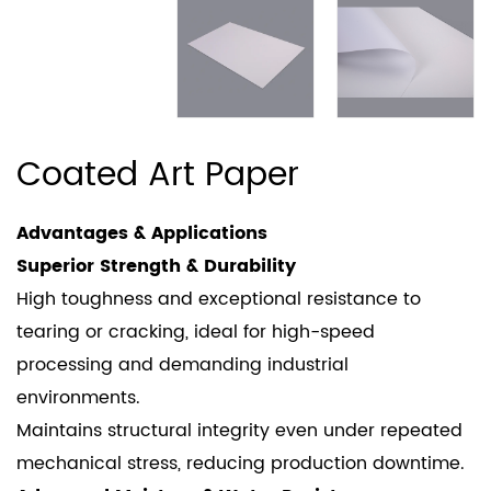
Coated Art Paper
Advantages & Applications
Superior Strength & Durability
High toughness and exceptional resistance to
tearing or cracking, ideal for high-speed
processing and demanding industrial
environments.
Maintains structural integrity even under repeated
mechanical stress, reducing production downtime.