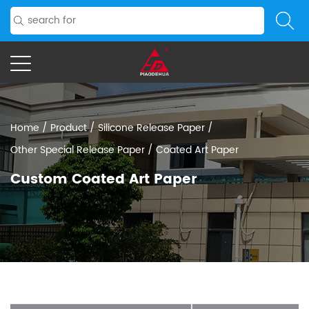
Home
/
Product
/
Silicone Release Paper
/
Other Special Release Paper
/
Coated Art Paper
Custom Coated Art Paper