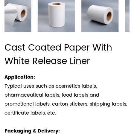
Cast Coated Paper With
White Release Liner
Application:
Typical uses such as cosmetics labels,
pharmaceutical labels, food labels and
promotional labels, carton stickers, shipping labels,
certificate labels, etc.
Packaging & Delivery: