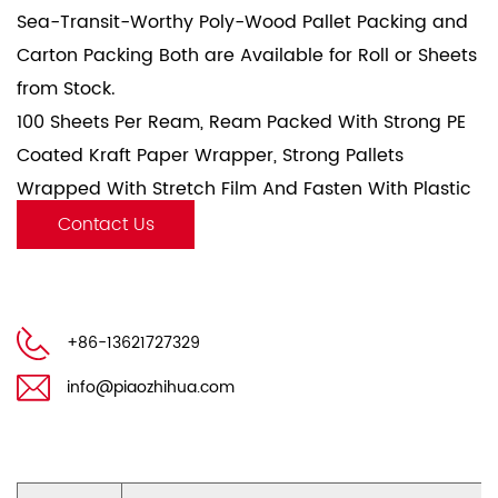
Sea-Transit-Worthy Poly-Wood Pallet Packing and
Carton Packing Both are Available for Roll or Sheets
from Stock.
100 Sheets Per Ream, Ream Packed With Strong PE
Coated Kraft Paper Wrapper, Strong Pallets
Wrapped With Stretch Film And Fasten With Plastic
Fasten Belt.
Contact Us
+86-13621727329
info@piaozhihua.com