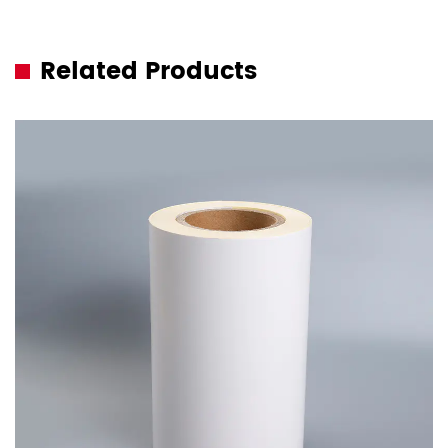
Related Products