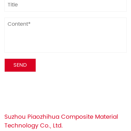
Suzhou Piaozhihua Composite Material
Technology Co., Ltd.