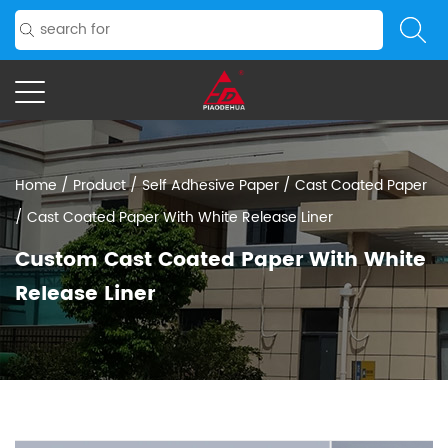
Home
/
Product
/
Self Adhesive Paper
/
Cast Coated Paper
/
Cast Coated Paper With White Release Liner
Custom Cast Coated Paper With White
Release Liner