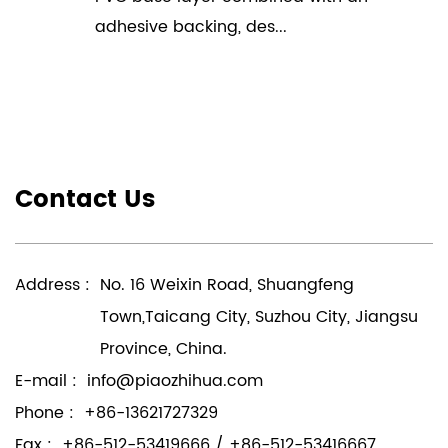
adhesive backing, des...
Contact Us
Address :
No. 16 Weixin Road, Shuangfeng
Town,Taicang City, Suzhou City, Jiangsu
Province, China.
E-mail :
info@piaozhihua.com
Phone :
+86-13621727329
Fax :
+86-512-53419666 / +86-512-53416667