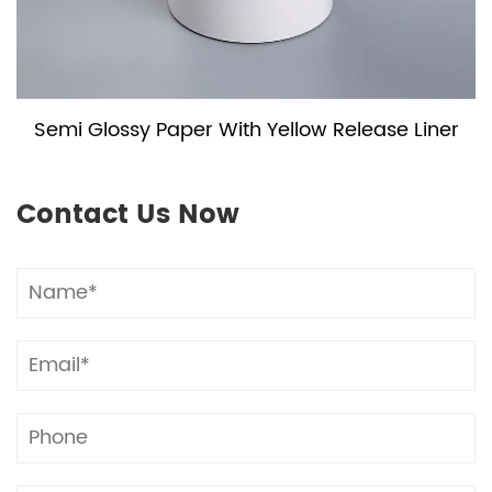
Semi Glossy Paper With Yellow Release Liner
Contact Us Now