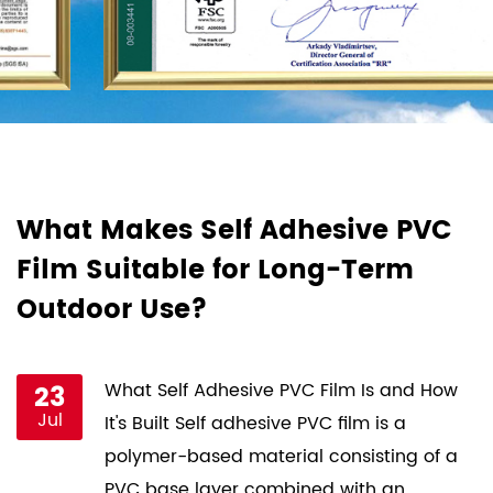
d
What Makes Self Adhesive PVC
H
Film Suitable for Long-Term
F
Outdoor Use?
P
st
23
What Self Adhesive PVC Film Is and How
Jul
ce
It's Built Self adhesive PVC film is a
s
polymer-based material consisting of a
PVC base layer combined with an