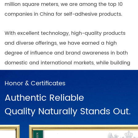
million square meters, we are among the top 10
companies in China for self-adhesive products.
With excellent technology, high-quality products
and diverse offerings, we have earned a high
degree of influence and brand awareness in both
domestic and international markets, while building
nationwide coverage of product sales outlets with
a positive and progressive mindset.
Honor & Certificates
Authentic Reliable
In China, there are direct sales networks in
Quality Naturally Stands Out.
Shanghai, Ningbo, Hangzhou, Chengdu, Harbin,
Wuhan, Chongqing, Guangzhou, Changsha, Beijing
and dozens of franchise chains. To further