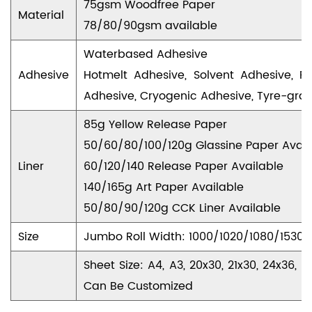
75gsm Woodfree Paper
Material
78/80/90gsm available
Waterbased Adhesive
Adhesive
Hotmelt Adhesive, Solvent Adhesive, R
Adhesive, Cryogenic Adhesive, Tyre-gra
85g Yellow Release Paper
50/60/80/100/120g Glassine Paper Avail
Liner
60/120/140 Release Paper Available
140/165g Art Paper Available
50/80/90/120g CCK Liner Available
Size
Jumbo Roll Width: 1000/1020/1080/153
Sheet Size: A4, A3, 20x30, 21x30, 24x36
Can Be Customized