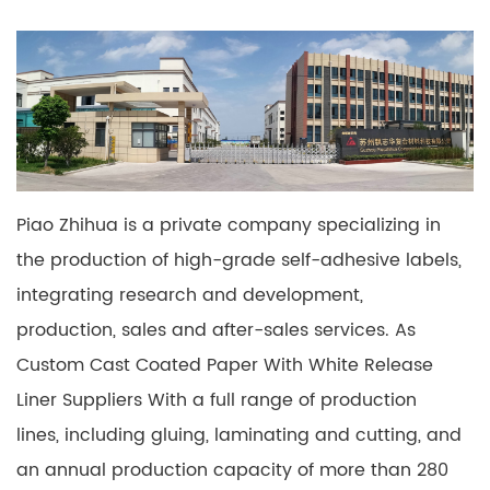
Piao Zhihua is a private company specializing in
the production of high-grade self-adhesive labels,
integrating research and development,
production, sales and after-sales services. As
Custom Cast Coated Paper With White Release
Liner Suppliers
With a full range of production
lines, including gluing, laminating and cutting, and
an annual production capacity of more than 280