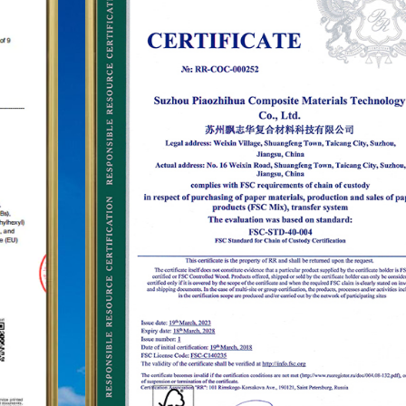
establish the status of the "PUODEHUA" brand in
the international arena, we have built a marketing
network in dozens of countries and regions such
as the United States, Germany, Japan, South
Korea, Brazil, Mexico, Russia, the Middle East and
so on, covering Asia, Europe, the Americas, Africa,
and other regions, and have become a long-term
stable supplier.