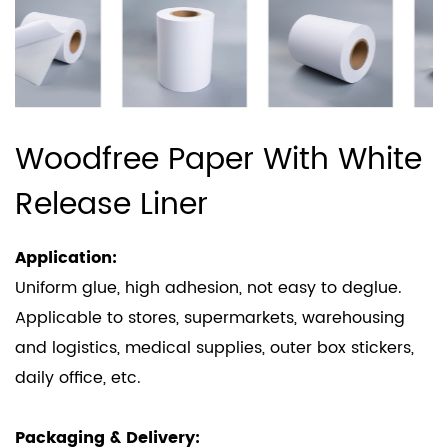
Woodfree Paper With White
Release Liner
Application:
Uniform glue, high adhesion, not easy to deglue.
Applicable to stores, supermarkets, warehousing
and logistics, medical supplies, outer box stickers,
daily office, etc.
Packaging & Delivery: