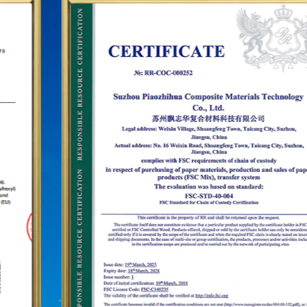
and dozens of franchise chains. To further
establish the status of the "PUODEHUA" brand in
the international arena, we have built a marketing
network in dozens of countries and regions such
as the United States, Germany, Japan, South
Korea, Brazil, Mexico, Russia, the Middle East and
so on, covering Asia, Europe, the Americas, Africa,
and other regions, and have become a long-term
stable supplier.