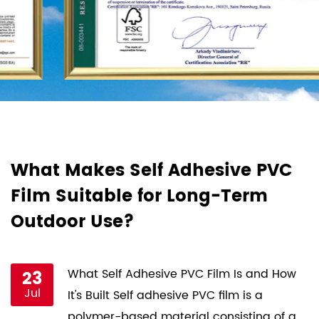
d
What Makes Self Adhesive PVC
H
Film Suitable for Long-Term
F
Outdoor Use?
P
st
23
What Self Adhesive PVC Film Is and How
Jul
ce
It's Built Self adhesive PVC film is a
s
polymer-based material consisting of a