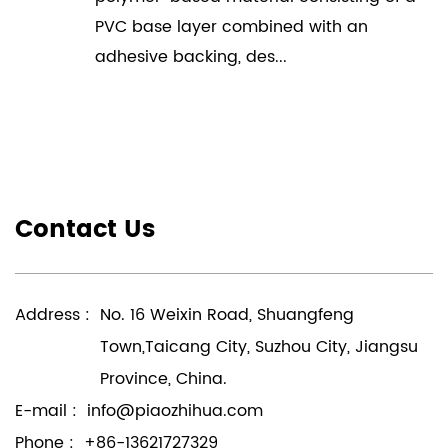
PVC base layer combined with an
adhesive backing, des...
Contact Us
Address :
No. 16 Weixin Road, Shuangfeng
Town,Taicang City, Suzhou City, Jiangsu
Province, China.
E-mail :
info@piaozhihua.com
Phone :
+86-13621727329