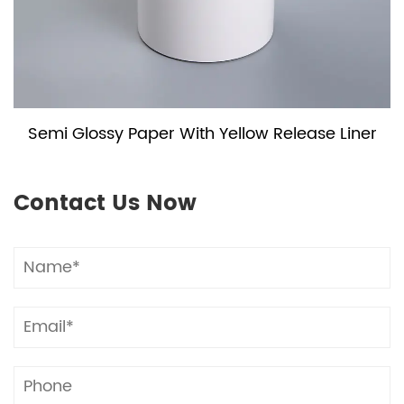
Semi Glossy Paper With Yellow Release Liner
Contact Us Now