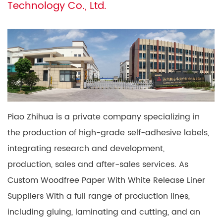
Technology Co., Ltd.
Piao Zhihua is a private company specializing in
the production of high-grade self-adhesive labels,
integrating research and development,
production, sales and after-sales services. As
Custom Woodfree Paper With White Release Liner
Suppliers
With a full range of production lines,
including gluing, laminating and cutting, and an