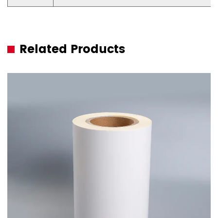
Related Products