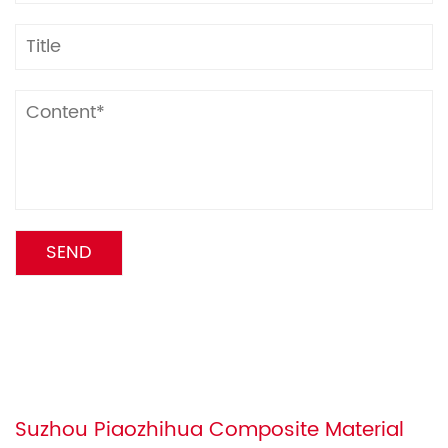
Suzhou Piaozhihua Composite Material