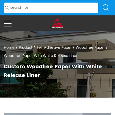
Home
/
Product
/
Self Adhesive Paper
/
Woodfree Paper
/
Woodfree Paper With White Release Liner
Custom Woodfree Paper With White
Release Liner