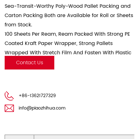
Sea-Transit-Worthy Poly-Wood Pallet Packing and
Carton Packing Both are Available for Roll or Sheets
from Stock.
100 Sheets Per Ream, Ream Packed With Strong PE
Coated Kraft Paper Wrapper, Strong Pallets
Wrapped With Stretch Film And Fasten With Plastic
Fasten Belt.
Contact Us
+86-13621727329
info@piaozhihua.com