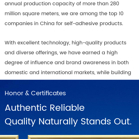
annual production capacity of more than 280
million square meters, we are among the top 10
companies in China for self-adhesive products.
With excellent technology, high-quality products
and diverse offerings, we have earned a high
degree of influence and brand awareness in both
domestic and international markets, while building
nationwide coverage of product sales outlets with
a positive and progressive mindset.
Honor & Certificates
Authentic Reliable
In China, there are direct sales networks in
Quality Naturally Stands Out.
Shanghai, Ningbo, Hangzhou, Chengdu, Harbin,
Wuhan, Chongqing, Guangzhou, Changsha, Beijing