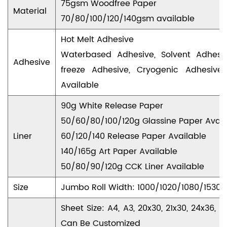
75gsm Woodfree Paper
Material
70/80/100/120/140gsm available
Hot Melt Adhesive
Waterbased Adhesive, Solvent Adhesi
Adhesive
freeze Adhesive, Cryogenic Adhesive
Available
90g White Release Paper
50/60/80/100/120g Glassine Paper Avail
Liner
60/120/140 Release Paper Available
140/165g Art Paper Available
50/80/90/120g CCK Liner Available
Size
Jumbo Roll Width: 1000/1020/1080/153
Sheet Size: A4, A3, 20x30, 21x30, 24x36
Can Be Customized