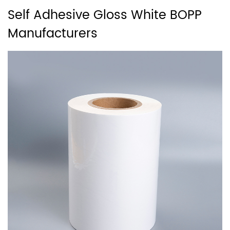
Self Adhesive Gloss White BOPP
Manufacturers