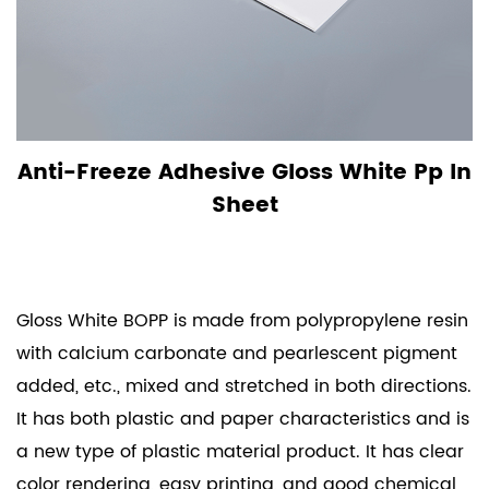
Anti-Freeze Adhesive Gloss White Pp In
Sheet
Gloss White BOPP is made from polypropylene resin
with calcium carbonate and pearlescent pigment
added, etc., mixed and stretched in both directions.
It has both plastic and paper characteristics and is
a new type of plastic material product. It has clear
color rendering, easy printing, and good chemical