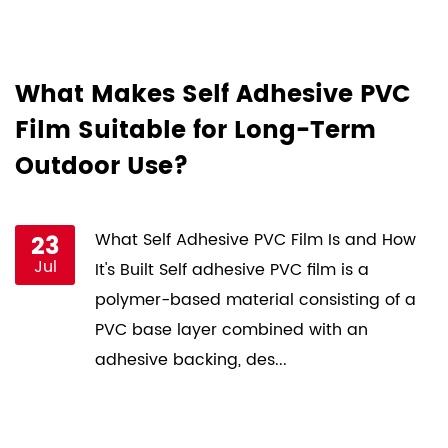
d
What Makes Self Adhesive PVC
H
Film Suitable for Long-Term
F
Outdoor Use?
P
st
23
What Self Adhesive PVC Film Is and How
Jul
ce
It's Built Self adhesive PVC film is a
s
polymer-based material consisting of a
PVC base layer combined with an
adhesive backing, des...