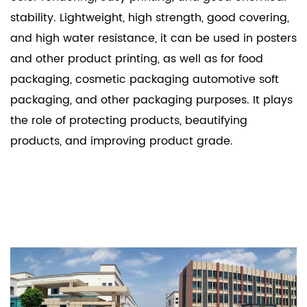
stability. Lightweight, high strength, good covering,
and high water resistance, it can be used in posters
and other product printing, as well as for food
packaging, cosmetic packaging automotive soft
packaging, and other packaging purposes. It plays
the role of protecting products, beautifying
products, and improving product grade.