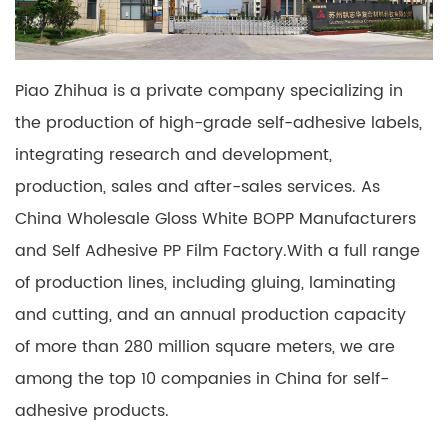
Piao Zhihua is a private company specializing in
the production of high-grade self-adhesive labels,
integrating research and development,
production, sales and after-sales services. As
China Wholesale Gloss White BOPP Manufacturers
and
Self Adhesive PP Film Factory
.With a full range
of production lines, including gluing, laminating
and cutting, and an annual production capacity
of more than 280 million square meters, we are
among the top 10 companies in China for self-
adhesive products.