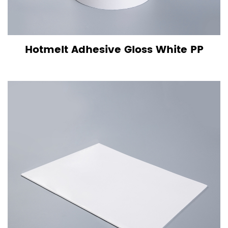
Hotmelt Adhesive Gloss White PP