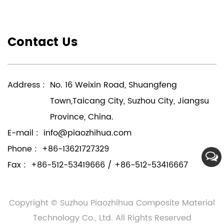
Contact Us
Address :
No. 16 Weixin Road, Shuangfeng
Town,Taicang City, Suzhou City, Jiangsu
Province, China.
E-mail :
info@piaozhihua.com
Phone :
+86-13621727329
Fax :
+86-512-53419666 / +86-512-53416667
Copyright © Suzhou Piaozhihua Composite Material
Technology Co., Ltd. All Rights Reserved