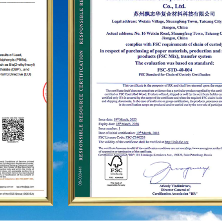
as the United States, Germany, Japan, South
Korea, Brazil, Mexico, Russia, the Middle East and
so on, covering Asia, Europe, the Americas, Africa,
and other regions, and have become a long-term
stable supplier.