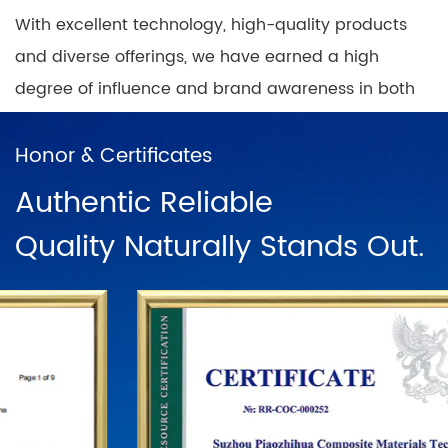
With excellent technology, high-quality products
and diverse offerings, we have earned a high
degree of influence and brand awareness in both
domestic and international markets, while building
nationwide coverage of product sales outlets with
Honor & Certificates
a positive and progressive mindset.
Authentic Reliable
Quality Naturally Stands Out.
In China, there are direct sales networks in
Shanghai, Ningbo, Hangzhou, Chengdu, Harbin,
Wuhan, Chongqing, Guangzhou, Changsha, Beijing
and dozens of franchise chains. To further
establish the status of the "PUODEHUA" brand in
the international arena, we have built a marketing
network in dozens of countries and regions such