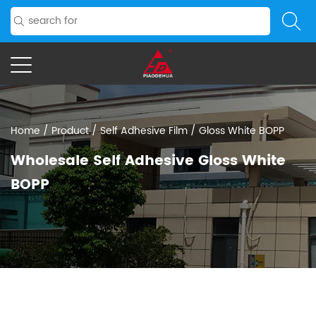
Home
/
Product
/
Self Adhesive Film
/
Gloss White BOPP
Wholesale Self Adhesive Gloss White
BOPP