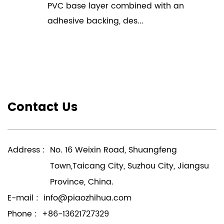
PVC base layer combined with an
adhesive backing, des...
Contact Us
Address :
No. 16 Weixin Road, Shuangfeng
Town,Taicang City, Suzhou City, Jiangsu
Province, China.
E-mail :
info@piaozhihua.com
Phone :
+86-13621727329