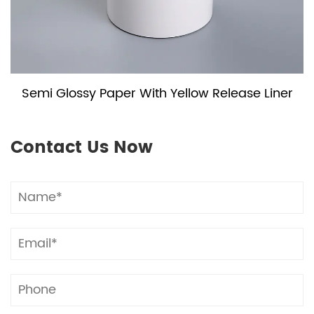
Semi Glossy Paper With Yellow Release Liner
Contact Us Now