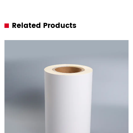
Related Products