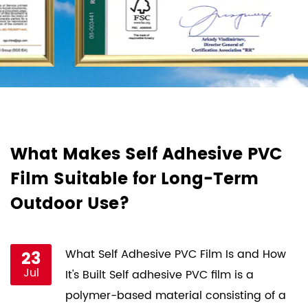
d
What Makes Self Adhesive PVC
H
Film Suitable for Long-Term
F
Outdoor Use?
P
st
23
What Self Adhesive PVC Film Is and How
Jul
ce
It's Built Self adhesive PVC film is a
s
polymer-based material consisting of a