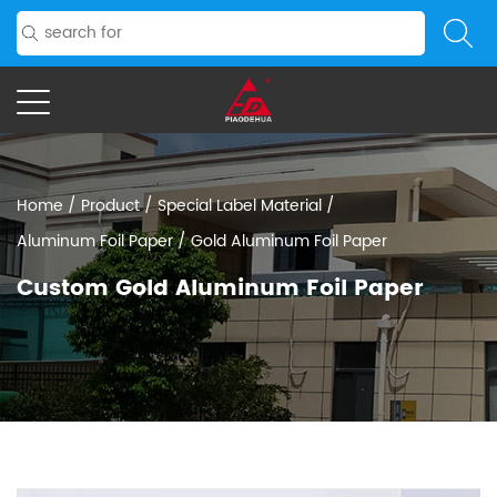
Home
/
Product
/
Special Label Material
/
Aluminum Foil Paper
/
Gold Aluminum Foil Paper
Custom Gold Aluminum Foil Paper