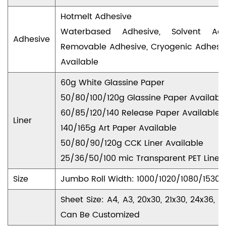
Hotmelt Adhesive
Waterbased Adhesive, Solvent Adhe
Adhesive
Removable Adhesive, Cryogenic Adhesiv
Available
60g White Glassine Paper
50/80/100/120g Glassine Paper Availabl
60/85/120/140 Release Paper Available
Liner
140/165g Art Paper Available
50/80/90/120g CCK Liner Available
25/36/50/100 mic Transparent PET Liner 
Size
Jumbo Roll Width: 1000/1020/1080/153
Sheet Size: A4, A3, 20x30, 21x30, 24x36
Can Be Customized