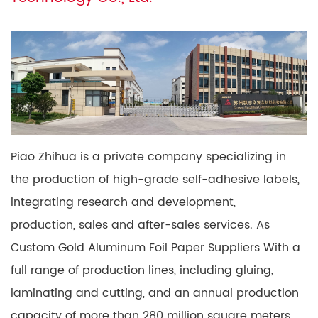
Piao Zhihua is a private company specializing in
the production of high-grade self-adhesive labels,
integrating research and development,
production, sales and after-sales services. As
Custom Gold Aluminum Foil Paper Suppliers
With a
full range of production lines, including gluing,
laminating and cutting, and an annual production
capacity of more than 280 million square meters,