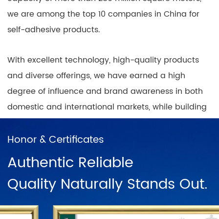
we are among the top 10 companies in China for
self-adhesive products.
With excellent technology, high-quality products
and diverse offerings, we have earned a high
degree of influence and brand awareness in both
domestic and international markets, while building
nationwide coverage of product sales outlets with
a positive and progressive mindset.
Honor & Certificates
Authentic Reliable
In China, there are direct sales networks in
Quality Naturally Stands Out.
Shanghai, Ningbo, Hangzhou, Chengdu, Harbin,
Wuhan, Chongqing, Guangzhou, Changsha, Beijing
and dozens of franchise chains. To further