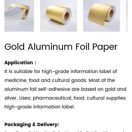
Gold Aluminum Foil Paper
Application：
It is suitable for high-grade information label of
medicine, food and cultural goods. Most of the
aluminum foil self-adhesive are based on gold and
silver. Uses: pharmaceutical, food, cultural supplies
high-grade information label.
Packaging & Delivery: