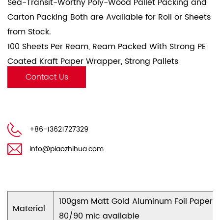
Sea-Transit-Worthy Poly-Wood Pallet Packing and
Carton Packing Both are Available for Roll or Sheets
from Stock.
100 Sheets Per Ream, Ream Packed With Strong PE
Coated Kraft Paper Wrapper, Strong Pallets
Wrapped With Stretch Film And Fasten With Plastic
Contact Us
Fasten Belt.
+86-13621727329
info@piaozhihua.com
100gsm Matt Gold Aluminum Foil Paper
Material
80/90 mic available