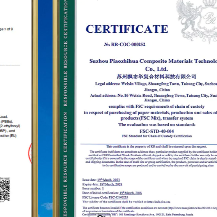
establish the status of the "PUODEHUA" brand in
the international arena, we have built a marketing
network in dozens of countries and regions such
as the United States, Germany, Japan, South
Korea, Brazil, Mexico, Russia, the Middle East and
so on, covering Asia, Europe, the Americas, Africa,
and other regions, and have become a long-term
stable supplier.