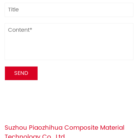
Suzhou Piaozhihua Composite Material
Technology Co., Ltd.