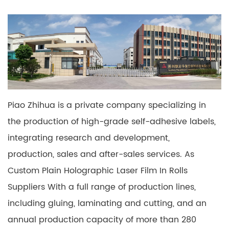
Piao Zhihua is a private company specializing in
the production of high-grade self-adhesive labels,
integrating research and development,
production, sales and after-sales services. As
Custom Plain Holographic Laser Film In Rolls
Suppliers
With a full range of production lines,
including gluing, laminating and cutting, and an
annual production capacity of more than 280