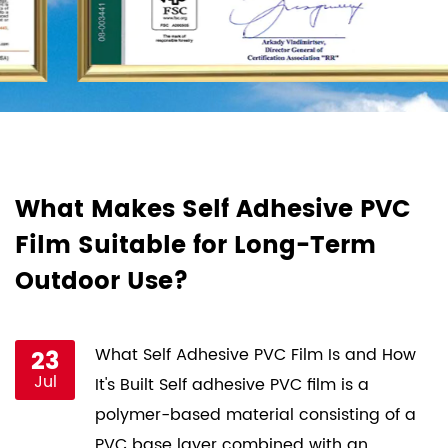
d
What Makes Self Adhesive PVC
H
Film Suitable for Long-Term
F
Outdoor Use?
P
st
23
What Self Adhesive PVC Film Is and How
Jul
ce
It's Built Self adhesive PVC film is a
s
polymer-based material consisting of a
PVC base layer combined with an