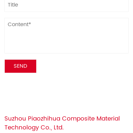
Suzhou Piaozhihua Composite Material
Technology Co., Ltd.