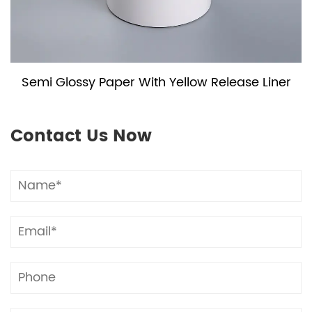
Semi Glossy Paper With Yellow Release Liner
Contact Us Now