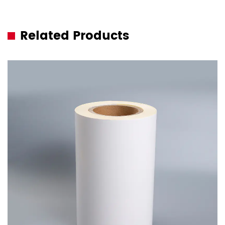
Related Products