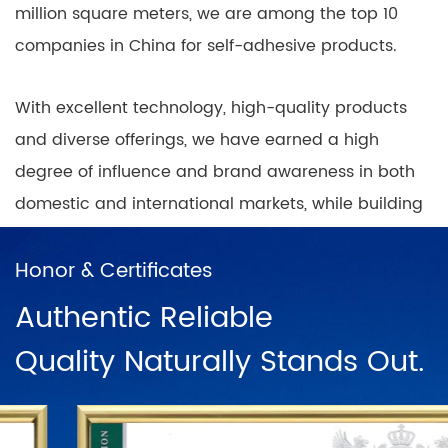
million square meters, we are among the top 10
companies in China for self-adhesive products.
With excellent technology, high-quality products
and diverse offerings, we have earned a high
degree of influence and brand awareness in both
domestic and international markets, while building
nationwide coverage of product sales outlets with
a positive and progressive mindset.
Honor & Certificates
Authentic Reliable
In China, there are direct sales networks in
Quality Naturally Stands Out.
Shanghai, Ningbo, Hangzhou, Chengdu, Harbin,
Wuhan, Chongqing, Guangzhou, Changsha, Beijing
and dozens of franchise chains. To further