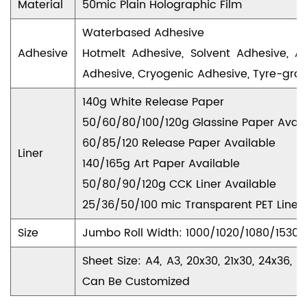
Material
50mic Plain Holographic Film
Waterbased Adhesive
Adhesive
Hotmelt Adhesive, Solvent Adhesive, A
Adhesive, Cryogenic Adhesive, Tyre-gra
140g White Release Paper
50/60/80/100/120g Glassine Paper Avail
60/85/120 Release Paper Available
Liner
140/165g Art Paper Available
50/80/90/120g CCK Liner Available
25/36/50/100 mic Transparent PET Liner 
Size
Jumbo Roll Width: 1000/1020/1080/153
Sheet Size: A4, A3, 20x30, 21x30, 24x36
Can Be Customized