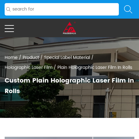
Home
/
Product
/
Special Label Material
/
Holographic Laser Film
/
Plain Holographic Laser Film In Rolls
Custom Plain Holographic Laser Film In
Rolls