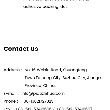
adhesive backing, des...
Contact Us
Address :
No. 16 Weixin Road, Shuangfeng
Town,Taicang City, Suzhou City, Jiangsu
Province, China.
E-mail :
info@piaozhihua.com
Phone :
+86-13621727329
Fax :
+86-512-53419666 / +86-512-53416667