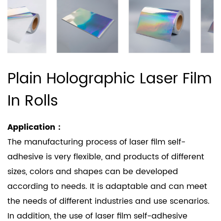
Plain Holographic Laser Film
In Rolls
Application：
The manufacturing process of laser film self-
adhesive is very flexible, and products of different
sizes, colors and shapes can be developed
according to needs. It is adaptable and can meet
the needs of different industries and use scenarios.
In addition, the use of laser film self-adhesive