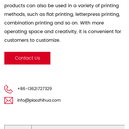
products can also be used in a variety of printing
methods, such as flat printing, letterpress printing,
combination printing and so on. With more
operating space and creativity, it is convenient for
customers to customize.
Packaging & Delivery：
Contact Us
Sea-Transit-Worthy Poly-Wood Pallet Packing and
Carton Packing Both are Available for Roll or Sheets
from Stock.
+86-13621727329
100 Sheets Per Ream, Ream Packed With Strong PE
Coated Kraft Paper Wrapper, Strong Pallets
info@piaozhihua.com
Wrapped With Stretch Film And Fasten With Plastic
Fasten Belt.