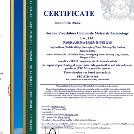
establish the status of the "PUODEHUA" brand in
the international arena, we have built a marketing
network in dozens of countries and regions such
as the United States, Germany, Japan, South
Korea, Brazil, Mexico, Russia, the Middle East and
so on, covering Asia, Europe, the Americas, Africa,
and other regions, and have become a long-term
stable supplier.